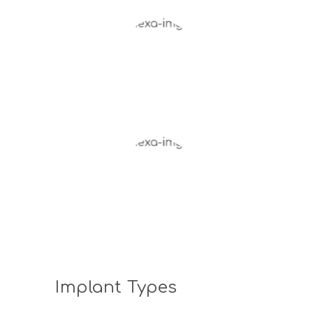
Implant Types