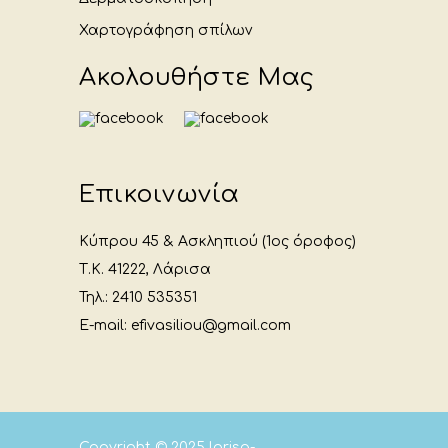
Χαρτογράφηση σπίλων
Ακολουθήστε Μας
Επικοινωνία
Κύπρου 45 & Ασκληπιού (1ος όροφος)
Τ.Κ. 41222, Λάρισα
Τηλ.: 2410 535351
E-mail: efivasiliou@gmail.com
Copyright © 2025
larisa-