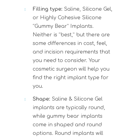
Filling type:
Saline, Silicone Gel,
or Highly Cohesive Silicone
“Gummy Bear” Implants.
Neither is “best,” but there are
some differences in cost, feel,
and incision requirements that
you need to consider. Your
cosmetic surgeon will help you
find the right implant type for
you.
Shape:
Saline & Silicone Gel
implants are typically round,
while gummy bear implants
come in shaped and round
options. Round implants will