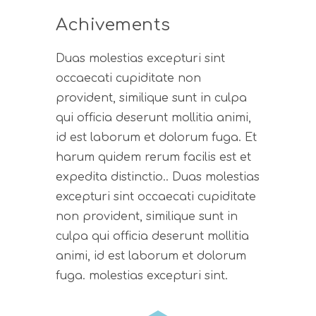
Achivements
Duas molestias excepturi sint
occaecati cupiditate non
provident, similique sunt in culpa
qui officia deserunt mollitia animi,
id est laborum et dolorum fuga. Et
harum quidem rerum facilis est et
expedita distinctio.. Duas molestias
excepturi sint occaecati cupiditate
non provident, similique sunt in
culpa qui officia deserunt mollitia
animi, id est laborum et dolorum
fuga. molestias excepturi sint.