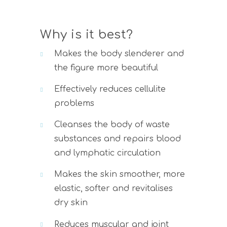
Why is it best?
Makes the body slenderer and
the figure more beautiful
Effectively reduces cellulite
problems
Cleanses the body of waste
substances and repairs blood
and lymphatic circulation
Makes the skin smoother, more
elastic, softer and revitalises
dry skin
Reduces muscular and joint