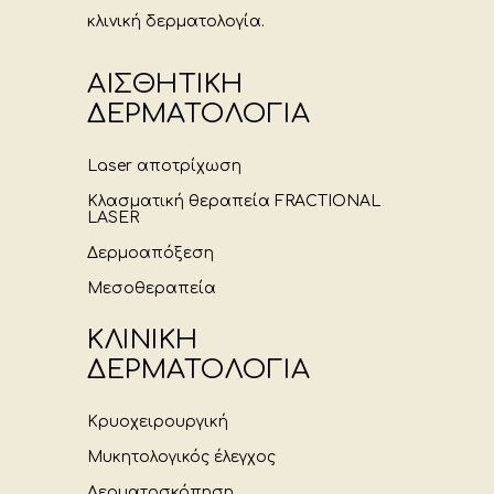
κλινική δερματολογία.
ΑΙΣΘΗΤΙΚΗ
ΔΕΡΜΑΤΟΛΟΓΙΑ
Laser αποτρίχωση
Κλασματική θεραπεία FRACTIONAL
LASER
Δερμοαπόξεση
Μεσοθεραπεία
ΚΛΙΝΙΚΗ
ΔΕΡΜΑΤΟΛΟΓΙΑ
Κρυοχειρουργική
Μυκητολογικός έλεγχος
Δερματοσκόπηση