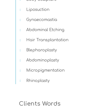
Liposuction
Gynaecomastia
Abdominal Etching
Hair Transplantation
Blepharoplasty
Abdominoplasty
Micropigmentation
Rhinoplasty
Clients Words