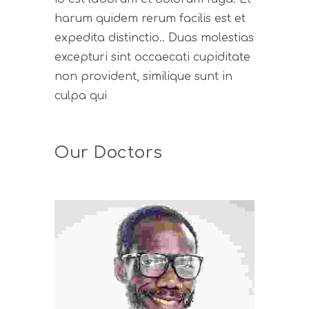
harum quidem rerum facilis est et
expedita distinctio.. Duas molestias
excepturi sint occaecati cupiditate
non provident, similique sunt in
culpa qui
Our Doctors