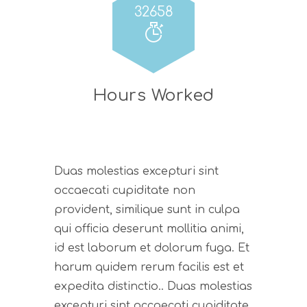
32658
Hours Worked
Duas molestias excepturi sint
occaecati cupiditate non
provident, similique sunt in culpa
qui officia deserunt mollitia animi,
id est laborum et dolorum fuga. Et
harum quidem rerum facilis est et
expedita distinctio.. Duas molestias
excepturi sint occaecati cupiditate