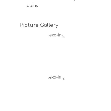
pains
Picture Gallery