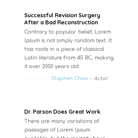
Successful Revision Surgery
After a Bad Reconstruction
Contrary to popular belief, Lorem
Ipsum is not simply random text. It
has roots in a piece of classical
Latin literature from 45 BC, making
it over 2000 years old.
Stephen Chow
Actor
Dr. Parson Does Great Work
There are many variations of
passages of Lorem Ipsum