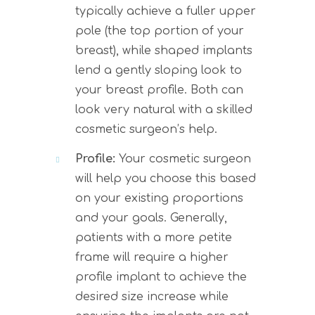
typically achieve a fuller upper
pole (the top portion of your
breast), while shaped implants
lend a gently sloping look to
your breast profile. Both can
look very natural with a skilled
cosmetic surgeon’s help.
Profile:
Your cosmetic surgeon
will help you choose this based
on your existing proportions
and your goals. Generally,
patients with a more petite
frame will require a higher
profile implant to achieve the
desired size increase while