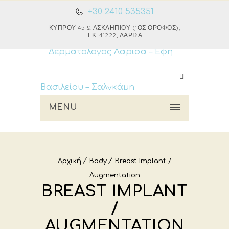
+30 2410 535351
ΚΎΠΡΟΥ 45 & ΑΣΚΛΗΠΙΟΎ (1ΟΣ ΌΡΟΦΟΣ),
Τ.Κ. 41222, ΛΆΡΙΣΑ
MENU
Αρχική
Body
Breast Implant /
Augmentation
BREAST IMPLANT
/
AUGMENTATION