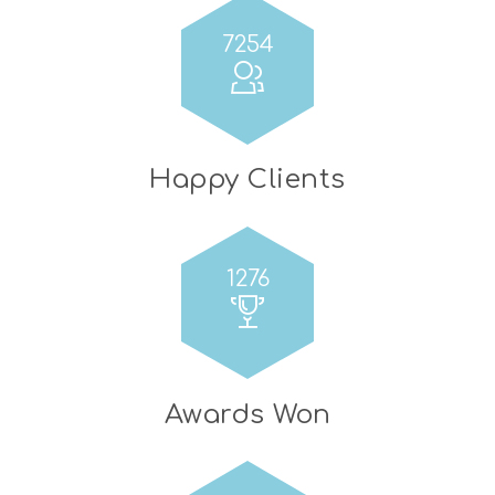
7254
Happy Clients
1276
Awards Won