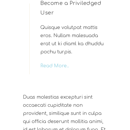
Become a Priviledged
User
Quisque volutpat mattis
eros. Nullam malesuada
erat ut ki diaml ka dhuddu
pochu turpis.
Read More..
Duas molestias excepturi sint
occaecati cupiditate non
provident, similique sunt in culpa
qui officia deserunt mollitia animi,
id est laborum et dolorum fuga. Et