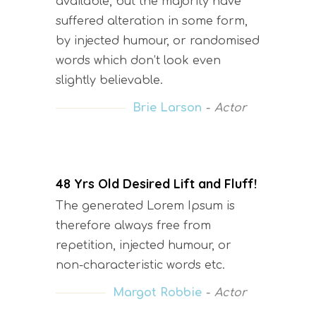
available, but the majority have
suffered alteration in some form,
by injected humour, or randomised
words which don’t look even
slightly believable.
Brie Larson
Actor
48 Yrs Old Desired Lift and Fluff!
The generated Lorem Ipsum is
therefore always free from
repetition, injected humour, or
non-characteristic words etc.
Margot Robbie
Actor