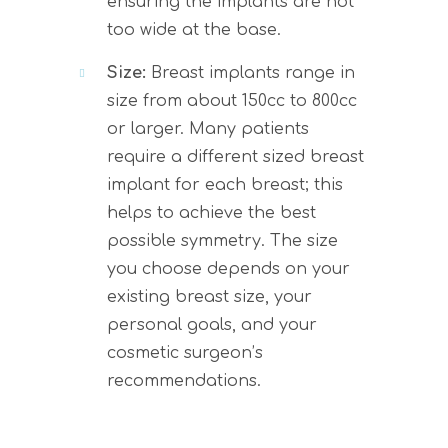
ensuring the implants are not
too wide at the base.
Size:
Breast implants range in
size from about 150cc to 800cc
or larger. Many patients
require a different sized breast
implant for each breast; this
helps to achieve the best
possible symmetry. The size
you choose depends on your
existing breast size, your
personal goals, and your
cosmetic surgeon’s
recommendations.