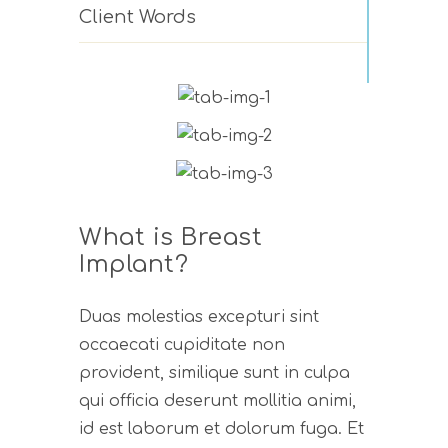
Client Words
What is Breast
Implant?
Duas molestias excepturi sint
occaecati cupiditate non
provident, similique sunt in culpa
qui officia deserunt mollitia animi,
id est laborum et dolorum fuga. Et