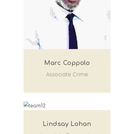
Marc Coppolo
Associate Crime
Lindsay Lohan