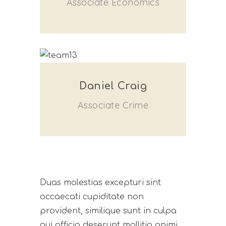
Associate Economics
Daniel Craig
Associate Crime
Duas molestias excepturi sint
occaecati cupiditate non
provident, similique sunt in culpa
qui officia deserunt mollitia animi,