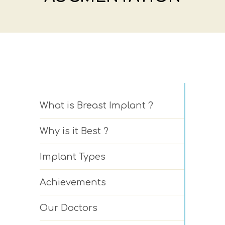
What is Breast Implant ?
Why is it Best ?
Implant Types
Achievements
Our Doctors