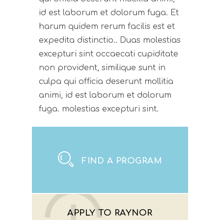
id est laborum et dolorum fuga. Et
harum quidem rerum facilis est et
expedita distinctio.. Duas molestias
excepturi sint occaecati cupiditate
non provident, similique sunt in
culpa qui officia deserunt mollitia
animi, id est laborum et dolorum
fuga. molestias excepturi sint.
FIND A PROGRAM
APPLY TO RAYNOR