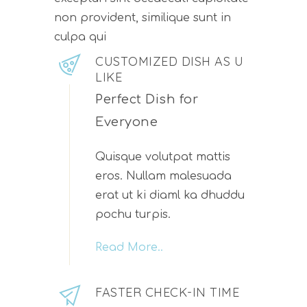
non provident, similique sunt in
culpa qui
CUSTOMIZED DISH AS U
LIKE
Perfect Dish for
Everyone
Quisque volutpat mattis
eros. Nullam malesuada
erat ut ki diaml ka dhuddu
pochu turpis.
Read More..
FASTER CHECK-IN TIME