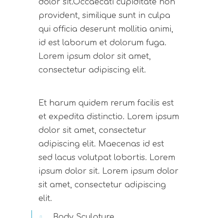
dolor sit.Occaecati cupiditate non
provident, similique sunt in culpa
qui officia deserunt mollitia animi,
id est laborum et dolorum fuga.
Lorem ipsum dolor sit amet,
consectetur adipiscing elit.
Et harum quidem rerum facilis est
et expedita distinctio. Lorem ipsum
dolor sit amet, consectetur
adipiscing elit. Maecenas id est
sed lacus volutpat lobortis. Lorem
ipsum dolor sit. Lorem ipsum dolor
sit amet, consectetur adipiscing
elit.
Body Sculpture