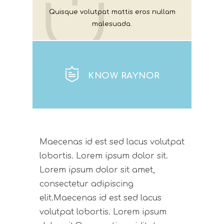
Quisque volutpat mattis eros nullam
malesuada.
KNOW RAYNOR
Maecenas id est sed lacus volutpat
lobortis. Lorem ipsum dolor sit.
Lorem ipsum dolor sit amet,
consectetur adipiscing
elit.Maecenas id est sed lacus
volutpat lobortis. Lorem ipsum