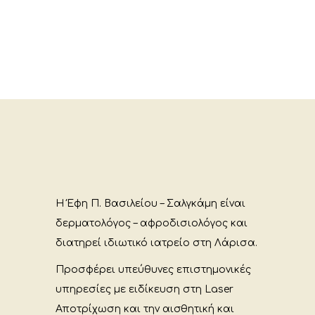
Η Έφη Π. Βασιλείου – Σαλγκάμη είναι
δερματολόγος – αφροδισιολόγος και
διατηρεί ιδιωτικό ιατρείο στη Λάρισα.
Προσφέρει υπεύθυνες επιστημονικές
υπηρεσίες με ειδίκευση στη Laser
Αποτρίχωση και την αισθητική και