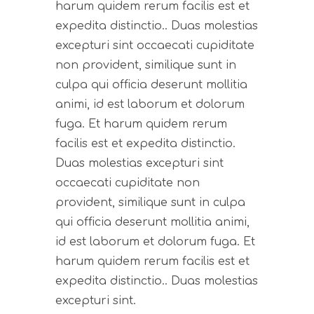
harum quidem rerum facilis est et
expedita distinctio.. Duas molestias
excepturi sint occaecati cupiditate
non provident, similique sunt in
culpa qui officia deserunt mollitia
animi, id est laborum et dolorum
fuga. Et harum quidem rerum
facilis est et expedita distinctio.
Duas molestias excepturi sint
occaecati cupiditate non
provident, similique sunt in culpa
qui officia deserunt mollitia animi,
id est laborum et dolorum fuga. Et
harum quidem rerum facilis est et
expedita distinctio.. Duas molestias
excepturi sint.